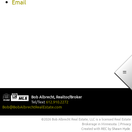
Email
Bob Albrecht, Realtor/Broker
Tel/Text
612.910.2272
Bob@BobAlbrechtRealEstate.com
©2026 Bob Albrecht Real Estate, LLC is a licensed Real Estate
Brokerage in Minnesota. |
Privacy
Created with
REC
by
Shawn Hyde
.